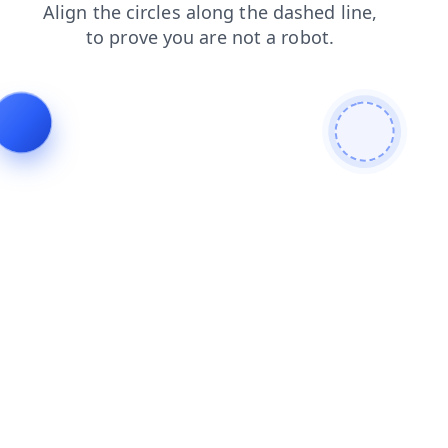
search
products
shop
login