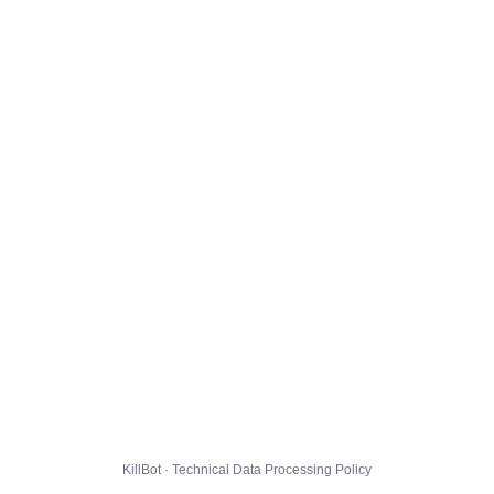
KillBot · Technical Data Processing Policy