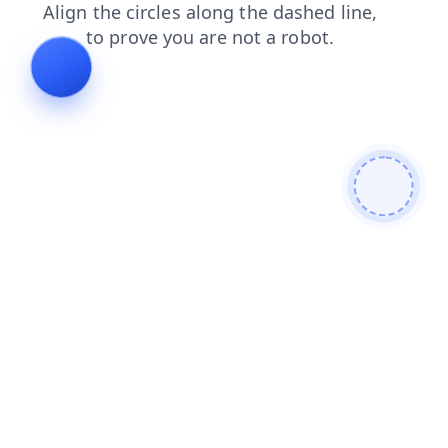
login
faq
search
shop
blog
news