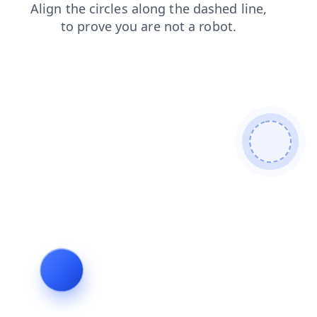
contacts
news
shop
login
products
search
blog