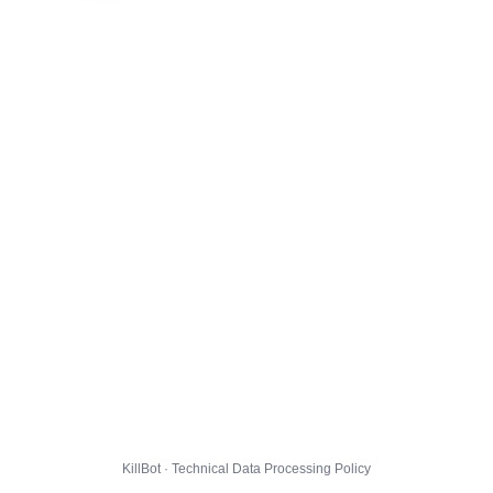
KillBot · Technical Data Processing Policy