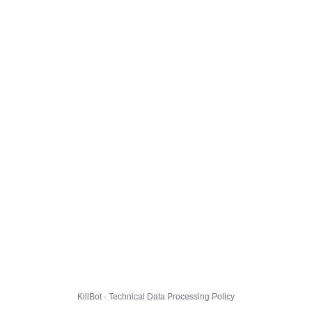
KillBot · Technical Data Processing Policy