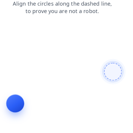
news
contacts
shop