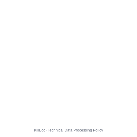
KillBot · Technical Data Processing Policy