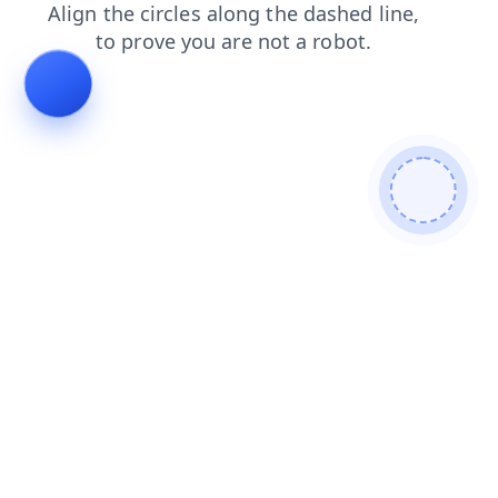
contacts
faq
products
shop
search
news