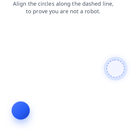
shop
search
faq