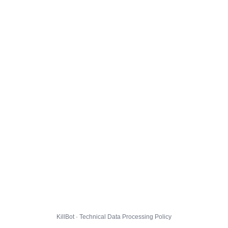
KillBot · Technical Data Processing Policy