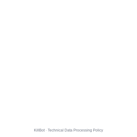
KillBot · Technical Data Processing Policy