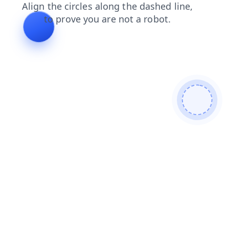
login
products
news
shop