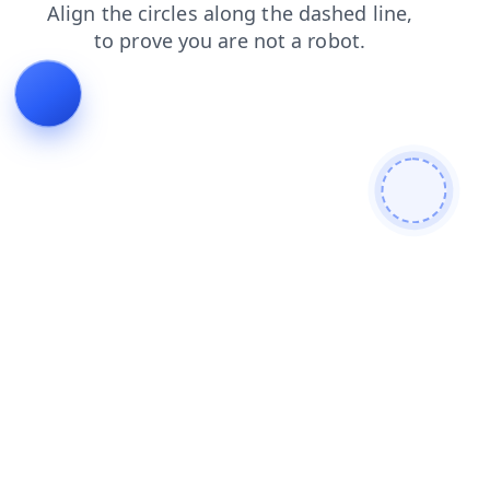
login
news
blog
shop
products
search
faq
contacts