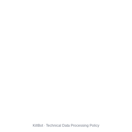
KillBot · Technical Data Processing Policy