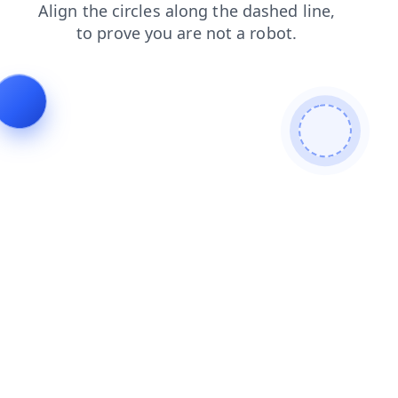
faq
login
news
products
contacts
shop
blog