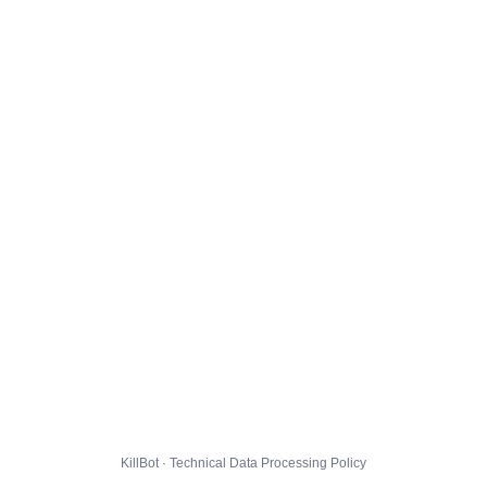
KillBot · Technical Data Processing Policy