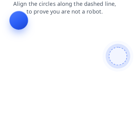
products
blog
login
search
shop