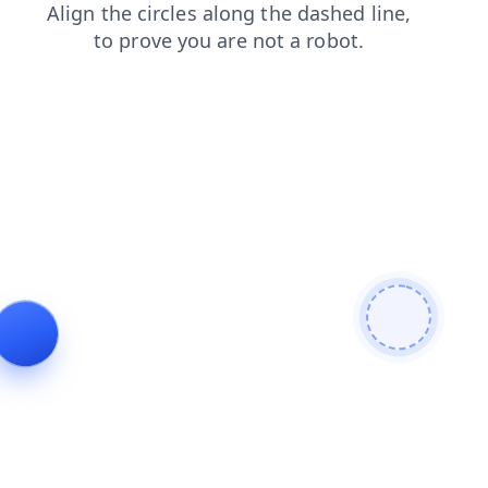
login
products
faq
news