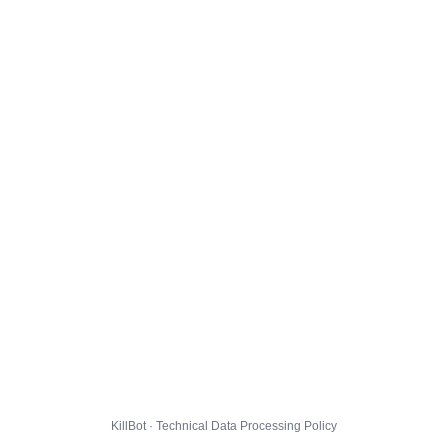
KillBot · Technical Data Processing Policy