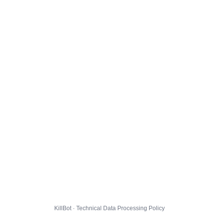
KillBot · Technical Data Processing Policy