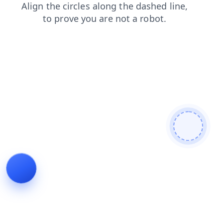
blog
contacts
search