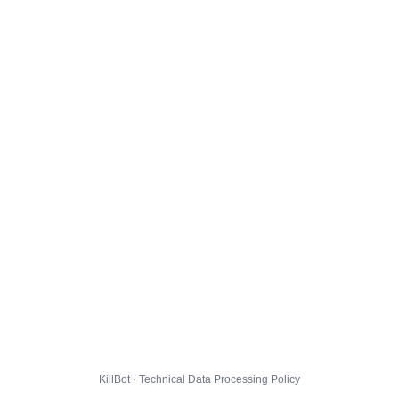
KillBot · Technical Data Processing Policy