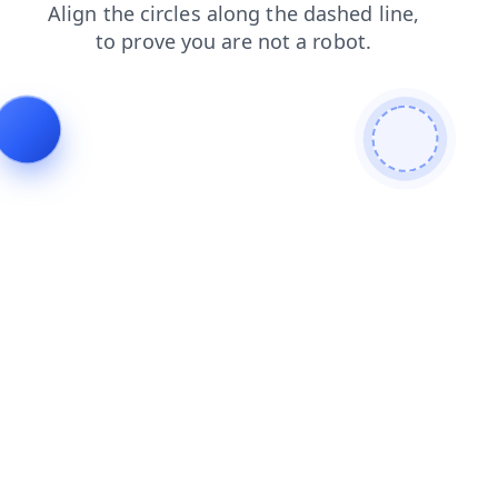
login
contacts
shop
faq