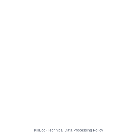
KillBot · Technical Data Processing Policy