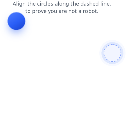
login
shop
blog
faq
news
products
contacts