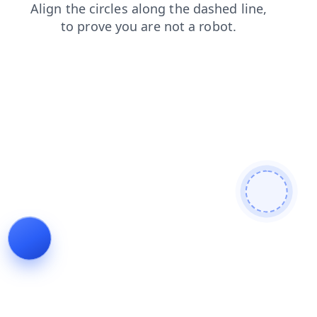
news
faq
search
products