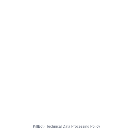
KillBot · Technical Data Processing Policy