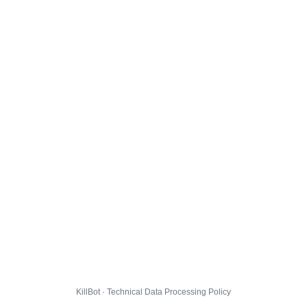
KillBot · Technical Data Processing Policy