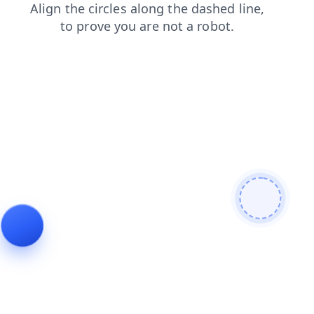
blog
login
search
news
faq
products
shop