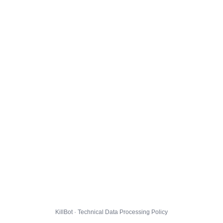
KillBot · Technical Data Processing Policy