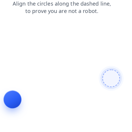
shop
blog
search
news