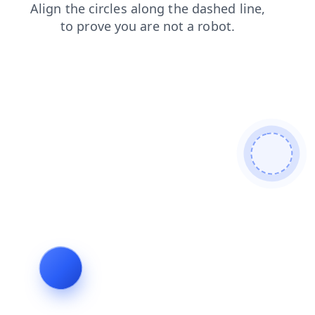
faq
search
contacts