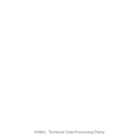
KillBot · Technical Data Processing Policy