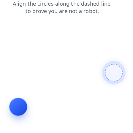
shop
blog
login
search
faq
products
news
contacts