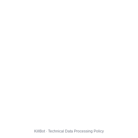
KillBot · Technical Data Processing Policy