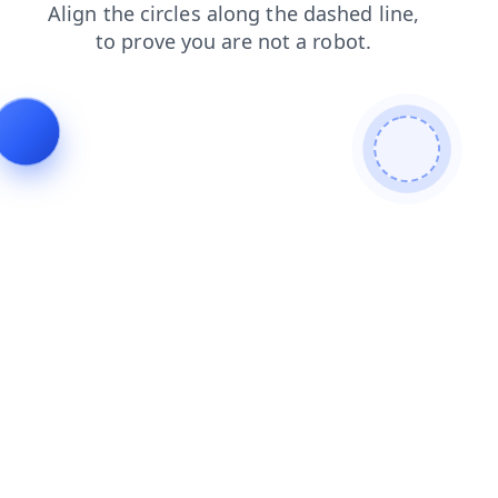
shop
faq
search