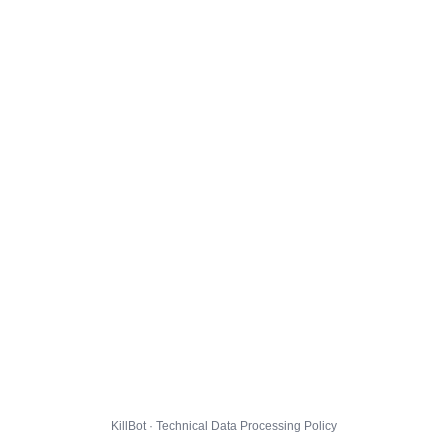
KillBot · Technical Data Processing Policy