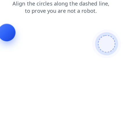
search
blog
products
news