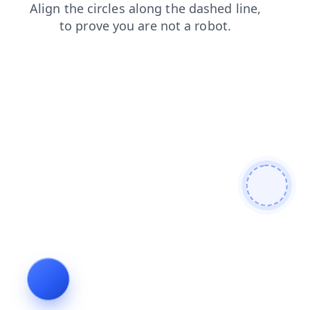
news
blog
login