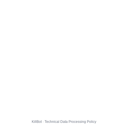
KillBot · Technical Data Processing Policy