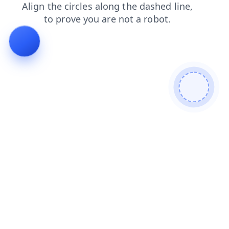
login
faq
search
shop