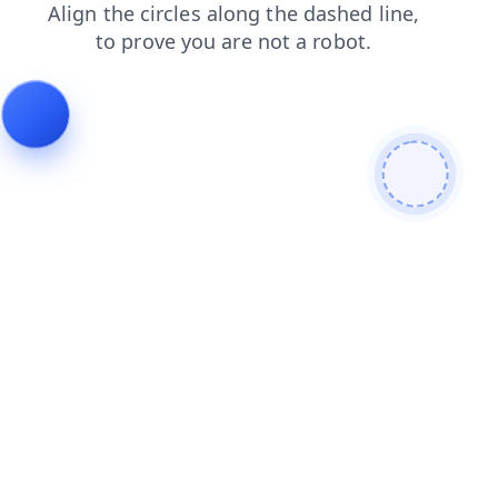
products
contacts
login
news
blog
faq