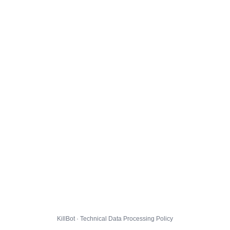
KillBot · Technical Data Processing Policy