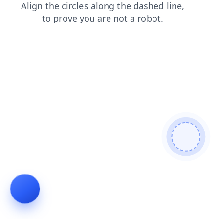
contacts
products
news
faq
login