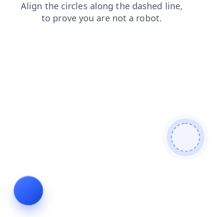
shop
contacts
search
blog
news