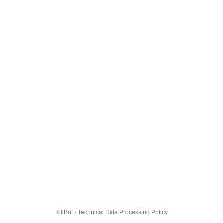
KillBot · Technical Data Processing Policy