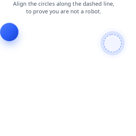
faq
login
blog
contacts
search
news