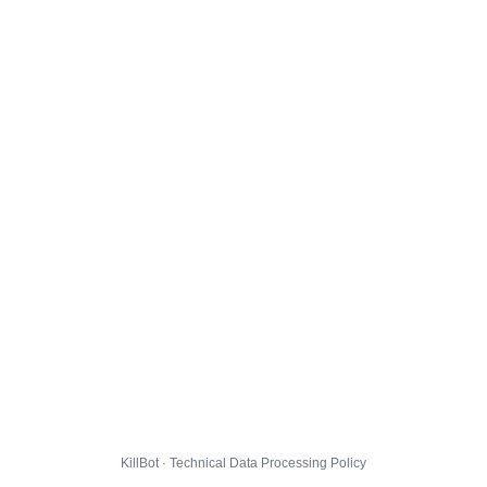
KillBot · Technical Data Processing Policy