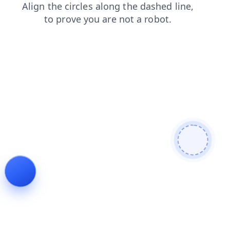
shop
products
login
search