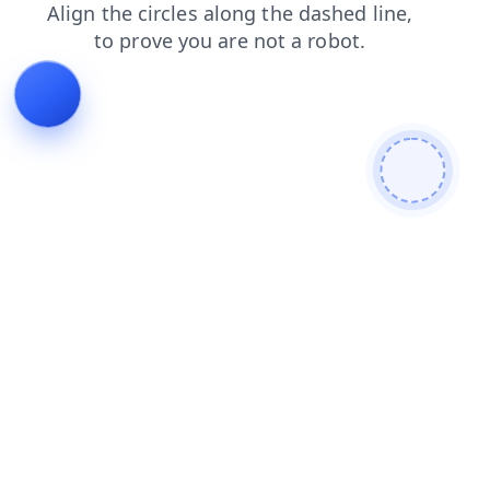
blog
login
products