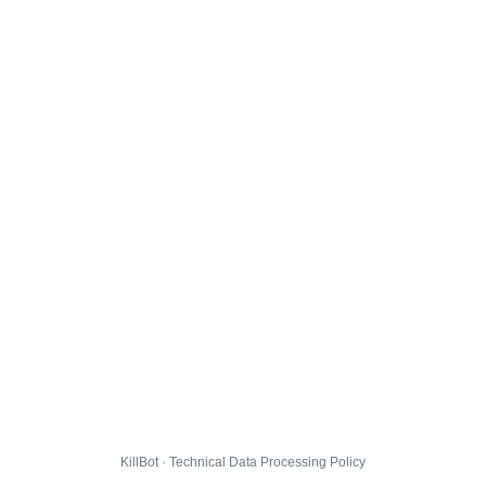
KillBot · Technical Data Processing Policy