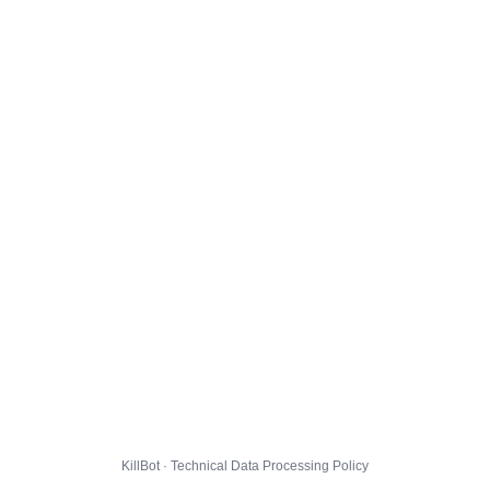
KillBot · Technical Data Processing Policy