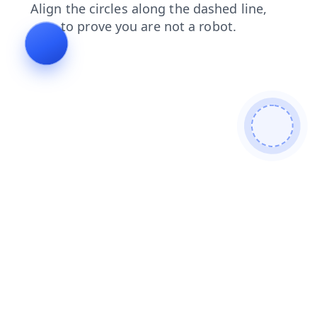
search
login
contacts