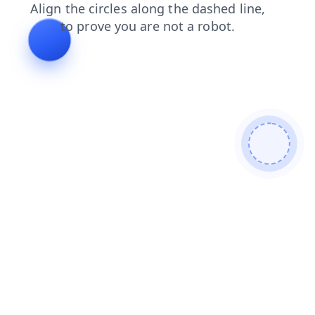
products
news
blog
search