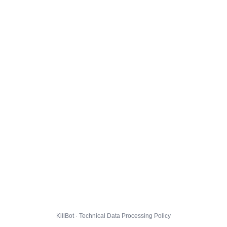
KillBot · Technical Data Processing Policy