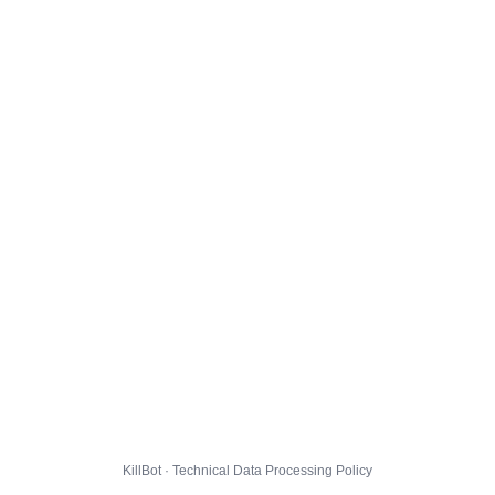
KillBot · Technical Data Processing Policy