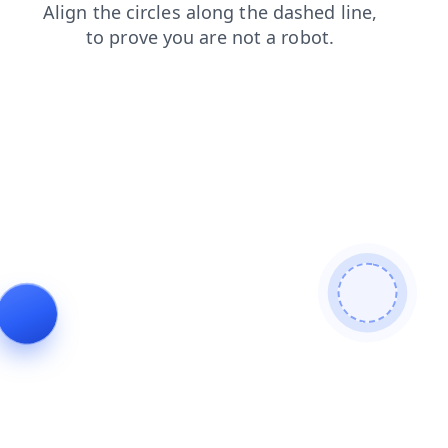
news
contacts
shop
faq
login
blog