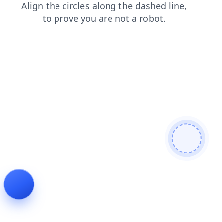
shop
products
news