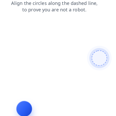
blog
login
shop
faq
products
contacts
search