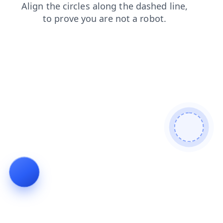
news
faq
shop
blog
login