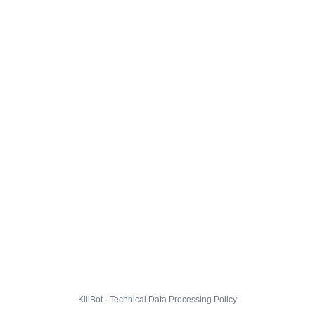
KillBot · Technical Data Processing Policy