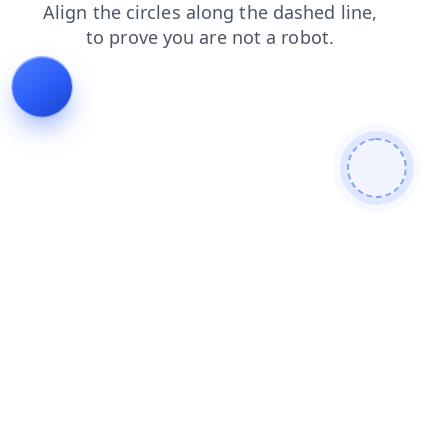
login
contacts
products
news
blog
faq