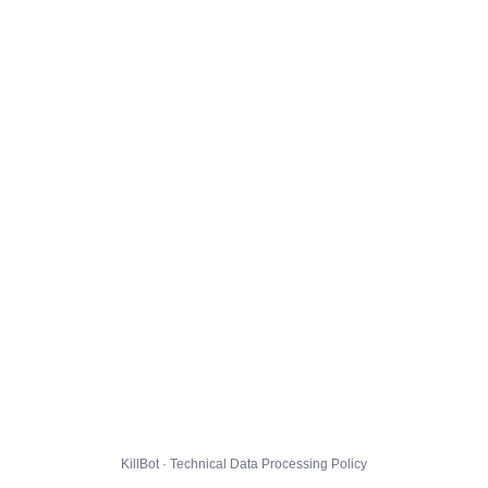
KillBot · Technical Data Processing Policy