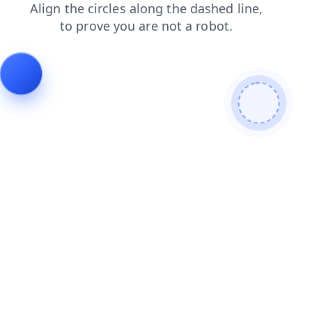
search
faq
news
shop
products