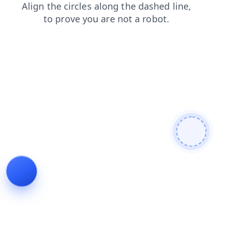
login
news
contacts
search
products
shop
faq