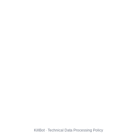
KillBot · Technical Data Processing Policy