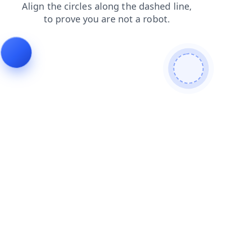
shop
search
faq
products
blog
contacts
news
login