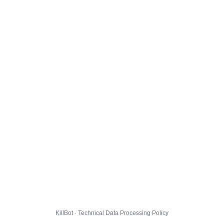
KillBot · Technical Data Processing Policy