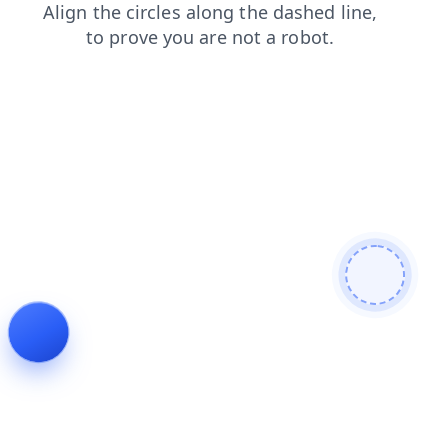
faq
shop
login
news
search
blog
products