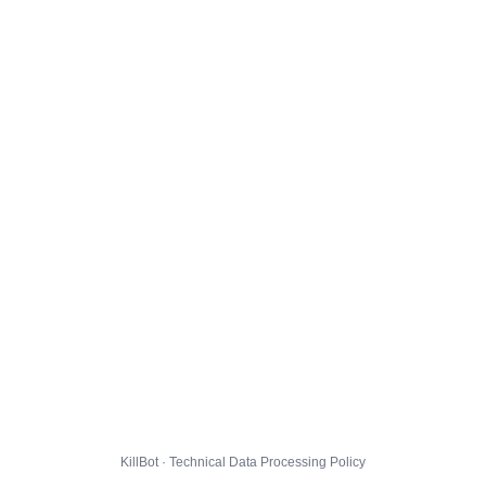
KillBot · Technical Data Processing Policy