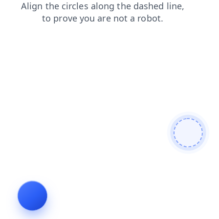
contacts
news
products
shop
blog
search
faq