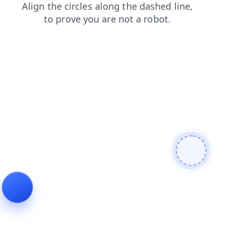
products
contacts
blog
news
faq